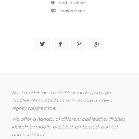
Most models are available in an English style
traditional rounded toe or in a more modern
slightly squared toe.
We offer a handful of different calf leather finishes
including smooth, pebbled, embossed, burned
and burnished.