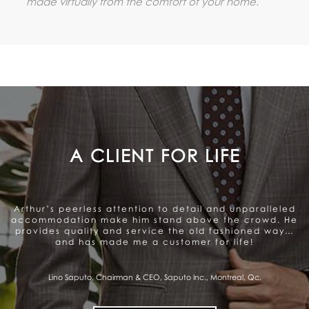
made virtually from the comfort of your home.
A GENUINE CARE TO SATISFY
THE CLIENT
Arthur offers a very personalized and professional
service. Beautiful range of products. They genuinely
care about satisfying the client and that gives me a
sense of trust.
Pierre Fitzgibbon, Minister of Economy, Government of Quebec, Quebec City,
Qc.