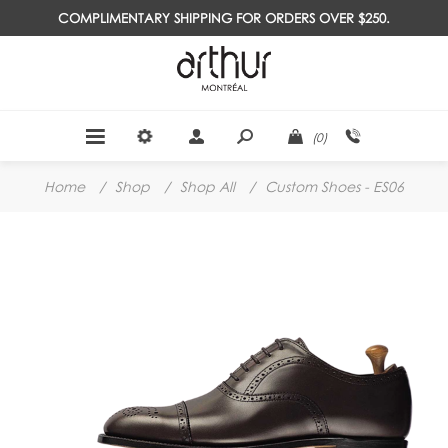
COMPLIMENTARY SHIPPING FOR ORDERS OVER $250.
(0)
Home
/
Shop
/
Shop All
/
Custom Shoes - ES06