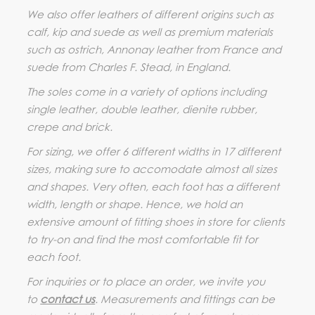
We also offer leathers of different origins such as
calf, kip and suede as well as premium materials
such as ostrich, Annonay leather from France and
suede from Charles F. Stead, in England.
The soles come in a variety of options including
single leather, double leather, dienite rubber,
crepe and brick.
For sizing, we offer 6 different widths in 17 different
sizes, making sure to accomodate almost all sizes
and shapes. Very often, each foot has a different
width, length or shape. Hence, we hold an
extensive amount of fitting shoes in store for clients
to try-on and find the most comfortable fit for
each foot.
For inquiries or to place an order, we invite you
to
contact us
. Measurements and fittings can be