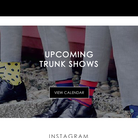
UPCOMING
TRUNK SHOWS
VIEW CALENDAR
INSTAGRAM