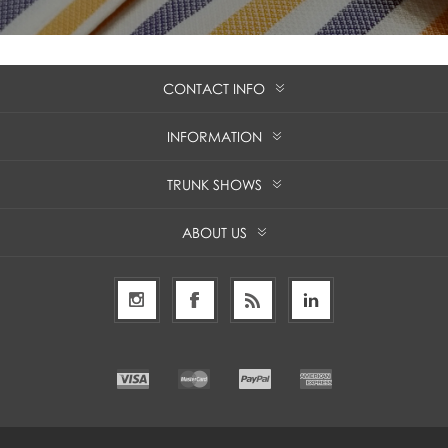
CONTACT INFO
INFORMATION
TRUNK SHOWS
ABOUT US