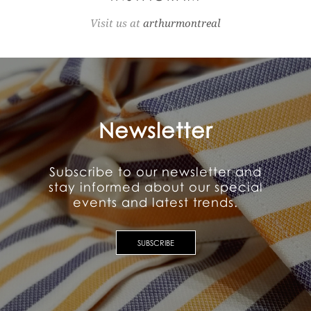
Visit us at
arthurmontreal
Newsletter
Subscribe to our newsletter and
stay informed about our special
events and latest trends.
SUBSCRIBE