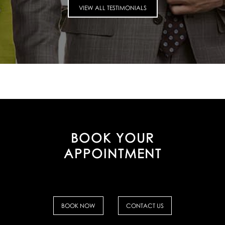
VIEW ALL TESTIMONIALS
BOOK YOUR
APPOINTMENT
BOOK NOW
CONTACT US