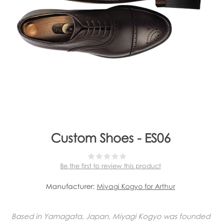
Custom Shoes - ES06
Be the first to review this product
Manufacturer:
Miyagi Kogyo for Arthur
Based in Yamagata, Japan, Miyagi Kogyo was founded