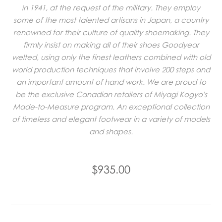
in 1941, at the request of the military. They employ
some of the most talented artisans in Japan, a country
renowned for their culture of quality shoemaking. They
firmly insist on making all of their shoes Goodyear
welted, using only the finest leathers combined with old
world production techniques that involve 200 steps and
an important amount of hand work. We are proud to
be the exclusive Canadian retailers of Miyagi Kogyo's
Made-to-Measure program. An exceptional collection
of timeless and elegant footwear in a variety of models
and shapes.
$935.00