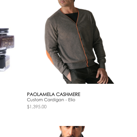
PAOLAMELA CASHMERE
Custom Cardigan - Elio
$1,395.00