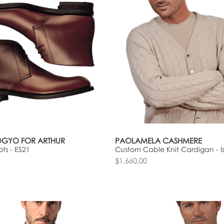
OGYO FOR ARTHUR
PAOLAMELA CASHMERE
ts - ES21
Custom Cable Knit Cardigan - I
$1,660.00