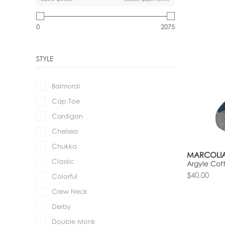
0
2075
STYLE
Balmoral
Cap Toe
Cardigan
Chelsea
Chukka
MARCOLIA
Classic
Argyle Cot
$40.00
Colorful
Crew Neck
Derby
Double Monk