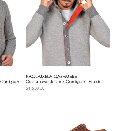
PAOLAMELA CASHMERE
 Cardigan
Custom Mock Neck Cardigan - Eraldo
$1,650.00