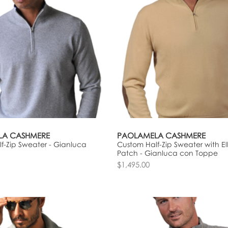
LA CASHMERE
PAOLAMELA CASHMERE
f-Zip Sweater - Gianluca
Custom Half-Zip Sweater with E
Patch - Gianluca con Toppe
$1,495.00