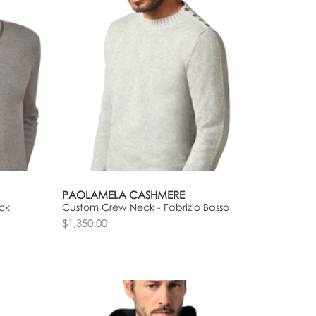
PAOLAMELA CASHMERE
ck
Custom Crew Neck - Fabrizio Basso
$1,350.00