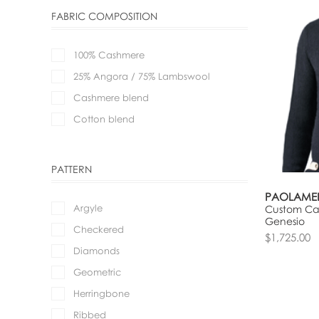
FABRIC COMPOSITION
100% Cashmere
25% Angora / 75% Lambswool
Cashmere blend
Cotton blend
PATTERN
PAOLAME
Argyle
Custom Car
Genesio
Checkered
$1,725.00
Diamonds
Geometric
Herringbone
Ribbed