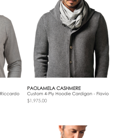
PAOLAMELA CASHMERE
 Riccardo
Custom 4-Ply Hoodie Cardigan - Flavio
$1,975.00