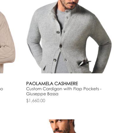
PAOLAMELA CASHMERE
so
Custom Cardigan with Flap Pockets -
Giuseppe Bassa
$1,660.00