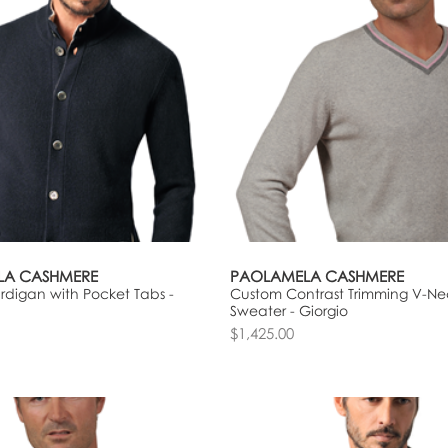
LA CASHMERE
PAOLAMELA CASHMERE
digan with Pocket Tabs -
Custom Contrast Trimming V-Ne
Sweater - Giorgio
$1,425.00