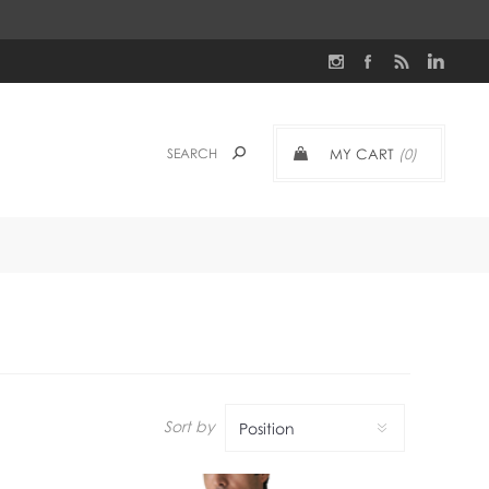
MY CART
(0)
Sort by