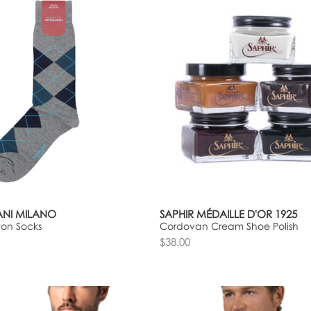
NI MILANO
SAPHIR MÉDAILLE D'OR 1925
ton Socks
Cordovan Cream Shoe Polish
$38.00