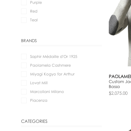
Purple
Red
Teal
BRANDS
Saphir Médaille d'Or 1925
Paolamela Cashmere
Miyagi Kogyo for Arthur
PAOLAME
Custom Jac
Lovat Mill
Bassa
Marcoliani Milano
$2,075.00
Piacenza
CATEGORIES