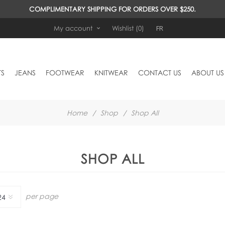
COMPLIMENTARY SHIPPING FOR ORDERS OVER $250.
FR
My account
Wishlist
(0)
TS
JEANS
FOOTWEAR
KNITWEAR
CONTACT US
ABOUT US
Home
/
Shop
/
Shop All
SHOP ALL
per page