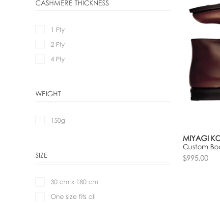
CASHMERE THICKNESS
1 Ply
2 Ply
4 Ply
WEIGHT
150g
MIYAGI K
Custom Boo
SIZE
$995.00
30 cm x 180 cm
One size fits all