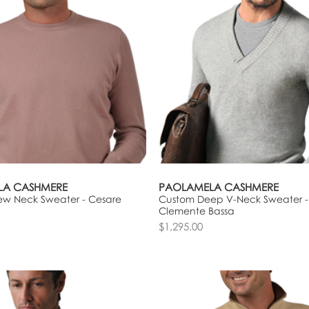
LA CASHMERE
PAOLAMELA CASHMERE
ew Neck Sweater - Cesare
Custom Deep V-Neck Sweater -
Clemente Bassa
$1,295.00