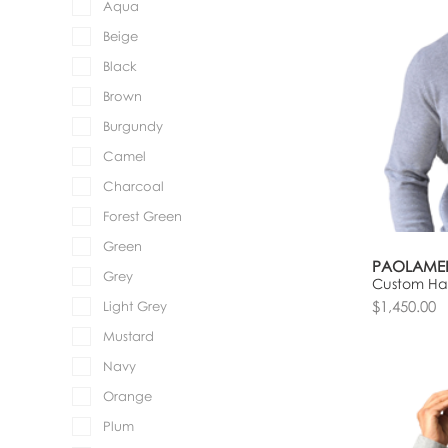
Aqua
Beige
Black
Brown
Burgundy
Camel
Charcoal
Forest Green
Green
PAOLAME
Grey
Custom Hal
$1,450.00
Light Grey
Mustard
Navy
Orange
Plum