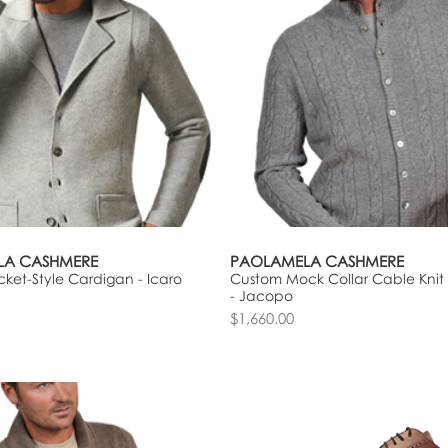
LA CASHMERE
PAOLAMELA CASHMERE
ket-Style Cardigan - Icaro
Custom Mock Collar Cable Knit
- Jacopo
$1,660.00