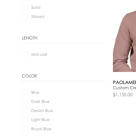
Solid
Striped
LENGTH
Mid-calf
COLOR
PAOLAME
Custom Cr
Blue
$1,150.00
Dark Blue
Denim Blue
Light Blue
Royal Blue