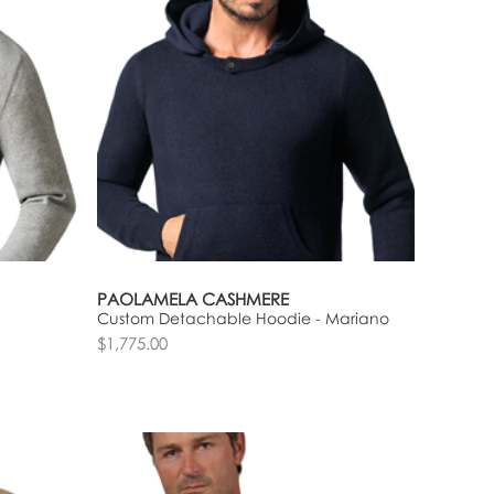
PAOLAMELA CASHMERE
Custom Detachable Hoodie - Mariano
$1,775.00