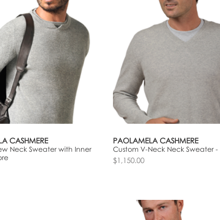
LA CASHMERE
PAOLAMELA CASHMERE
w Neck Sweater with Inner
Custom V-Neck Neck Sweater -
ore
$1,150.00