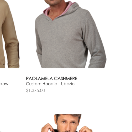
PAOLAMELA CASHMERE
lbow
Custom Hoodie - Ubezio
$1,375.00