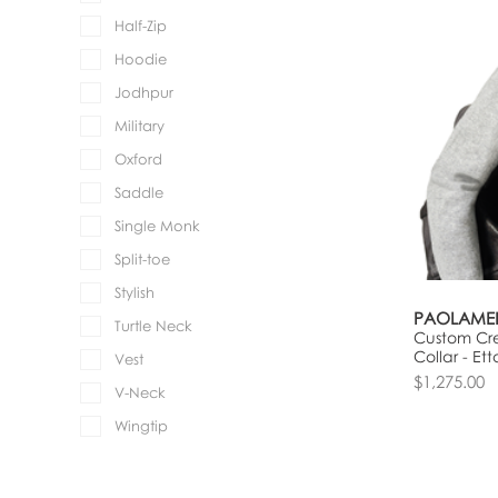
Half-Zip
Hoodie
Jodhpur
Military
Oxford
Saddle
Single Monk
Split-toe
Stylish
PAOLAME
Turtle Neck
Custom Cre
Collar - Ett
Vest
$1,275.00
V-Neck
Wingtip