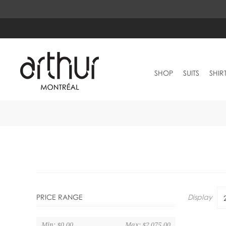
SHOP
SUITS
SHIR
Display
PRICE RANGE
Min:
$0.00
Max:
$2,075.00