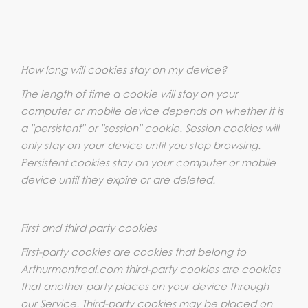
How long will cookies stay on my device?
The length of time a cookie will stay on your
computer or mobile device depends on whether it is
a "persistent" or "session" cookie. Session cookies will
only stay on your device until you stop browsing.
Persistent cookies stay on your computer or mobile
device until they expire or are deleted.
First and third party cookies
First-party cookies are cookies that belong to
Arthurmontreal.com third-party cookies are cookies
that another party places on your device through
our Service. Third-party cookies may be placed on