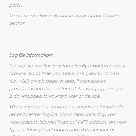
party.
More information is available in our About Cookies
section
Log file information:
Log file information is automatically reported by your
browser each time you make a request to access
(i.e., visit) a web page or app. It can also be
provided when the content of the webpage or app
is downloaded to your browser or device.
When you use our Service, our servers automatically
record certain log file information, including your
web request, Internet Protocol ("IP") address, browser
type, referring / exit pages and URLs, number of