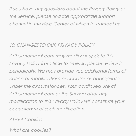
If you have any questions about this Privacy Policy or
the Service, please find the appropriate support
channel in the Help Center at which to contact us.
10. CHANGES TO OUR PRIVACY POLICY
Arthurmontreal.com may modify or update this
Privacy Policy from time to time, so please review it
periodically. We may provide you additional forms of
notice of modifications or updates as appropriate
under the circumstances. Your continued use of
Arthurmontreal.com or the Service after any
modification to this Privacy Policy will constitute your
acceptance of such modification.
About Cookies
What are cookies?