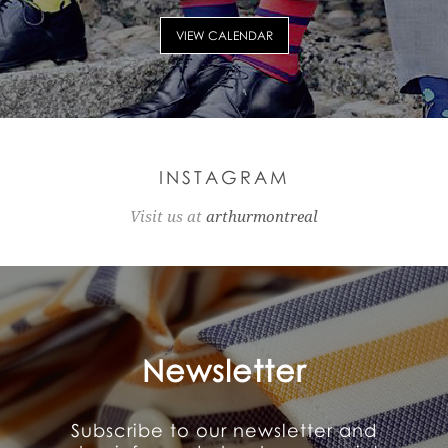
VIEW CALENDAR
INSTAGRAM
Visit us at
arthurmontreal
Newsletter
Subscribe to our newsletter and