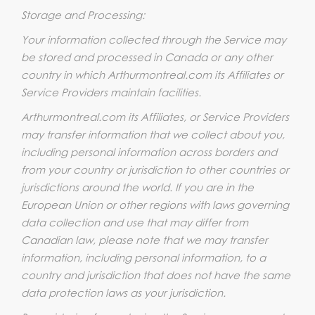
Storage and Processing:
Your information collected through the Service may
be stored and processed in Canada or any other
country in which Arthurmontreal.com its Affiliates or
Service Providers maintain facilities.
Arthurmontreal.com its Affiliates, or Service Providers
may transfer information that we collect about you,
including personal information across borders and
from your country or jurisdiction to other countries or
jurisdictions around the world. If you are in the
European Union or other regions with laws governing
data collection and use that may differ from
Canadian law, please note that we may transfer
information, including personal information, to a
country and jurisdiction that does not have the same
data protection laws as your jurisdiction.