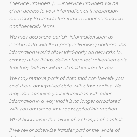
("Service Providers"). Our Service Providers will be
given access to your information as is reasonably
necessary to provide the Service under reasonable
confidentiality terms.
We may also share certain information such as
cookie data with third-party advertising partners. This
information would allow third-party ad networks to,
among other things, deliver targeted advertisements
that they believe will be of most interest to you.
We may remove parts of data that can identify you
and share anonymized data with other parties. We
may also combine your information with other
information in a way that it is no longer associated
with you and share that aggregated information.
What happens in the event of a change of control:
If we sell or otherwise transfer part or the whole of