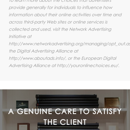
provide generally for individuals to influence how
information about their online activities over time and
across third-party Web sites or online services is
collected and used, visit the Network Advertising
Initiative at
http://www.networkadvertising.org/managing/opt_out.a
the Digital Advertising Alliance at
http://www.aboutads.info/, or the European Digital
Advertising Alliance at http://youronlinechoices.eu/.
A GENUINE CARE TO SATISFY
THE CLIENT