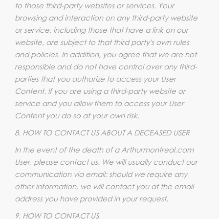
to those third-party websites or services. Your
browsing and interaction on any third-party website
or service, including those that have a link on our
website, are subject to that third party's own rules
and policies. In addition, you agree that we are not
responsible and do not have control over any third-
parties that you authorize to access your User
Content. If you are using a third-party website or
service and you allow them to access your User
Content you do so at your own risk.
8. HOW TO CONTACT US ABOUT A DECEASED USER
In the event of the death of a Arthurmontreal.com
User, please contact us. We will usually conduct our
communication via email; should we require any
other information, we will contact you at the email
address you have provided in your request.
9. HOW TO CONTACT US