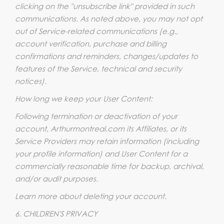
clicking on the "unsubscribe link" provided in such
communications. As noted above, you may not opt
out of Service-related communications (e.g.,
account verification, purchase and billing
confirmations and reminders, changes/updates to
features of the Service, technical and security
notices).
How long we keep your User Content:
Following termination or deactivation of your
account, Arthurmontreal.com its Affiliates, or its
Service Providers may retain information (including
your profile information) and User Content for a
commercially reasonable time for backup, archival,
and/or audit purposes.
Learn more about deleting your account.
6. CHILDREN'S PRIVACY