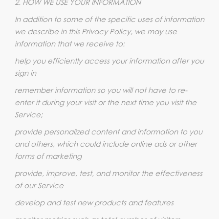
2. HOW WE USE YOUR INFORMATION
In addition to some of the specific uses of information
we describe in this Privacy Policy, we may use
information that we receive to:
help you efficiently access your information after you
sign in
remember information so you will not have to re-
enter it during your visit or the next time you visit the
Service;
provide personalized content and information to you
and others, which could include online ads or other
forms of marketing
provide, improve, test, and monitor the effectiveness
of our Service
develop and test new products and features