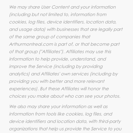
We may share User Content and your information
(including but not limited to, information from
cookies, log files, device identifiers, location data,
and usage data) with businesses that are legally part
of the same group of companies that
Arthurmontreal.com is part of, or that become part
of that group ("Affiliates"). Affiliates may use this
information to help provide, understand, and
improve the Service (including by providing
analytics) and Affiliates' own services (including by
providing you with better and more relevant
experiences). But these Affiliates will honor the
choices you make about who can see your photos.
We also may share your information as well as
information from tools like cookies, log files, and
device identifiers and location data, with third-party
organizations that help us provide the Service to you