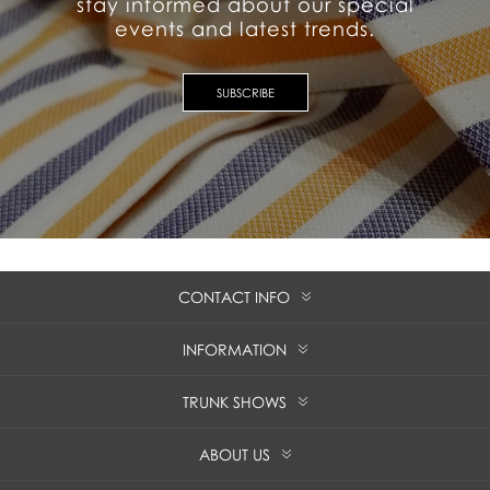
stay informed about our special
events and latest trends.
SUBSCRIBE
CONTACT INFO
INFORMATION
TRUNK SHOWS
ABOUT US