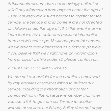
Arthurmontreal.com does not knowingly collect or
solicit any information from anyone under the age of
13 or knowingly allow such persons to register for the
Service. The Service and its content are not directed
at children under the age of 13. In the event that we
learn that we have collected personal information
from a child under age 13 without parental consent,
we will delete that information as quickly as possible.
If you believe that we might have any information
from or about a child under 13, please contact us.
7. OTHER WEB SITES AND SERVICES
We are not responsible for the practices employed
by any websites or services linked to or from our
Service, including the information or content
contained within them. Please remember that when
you use a link to go from our Service to another
website or service, our Privacy Policy does not apply