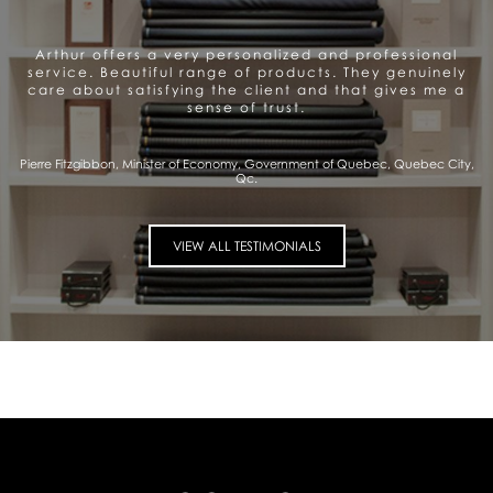
Arthur offers a very personalized and professional
service. Beautiful range of products. They genuinely
care about satisfying the client and that gives me a
sense of trust.
Pierre Fitzgibbon, Minister of Economy, Government of Quebec, Quebec City,
Qc.
VIEW ALL TESTIMONIALS