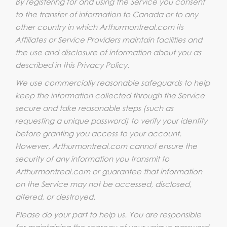
By registering for and using the Service you consent
to the transfer of information to Canada or to any
other country in which Arthurmontreal.com its
Affiliates or Service Providers maintain facilities and
the use and disclosure of information about you as
described in this Privacy Policy.
We use commercially reasonable safeguards to help
keep the information collected through the Service
secure and take reasonable steps (such as
requesting a unique password) to verify your identity
before granting you access to your account.
However, Arthurmontreal.com cannot ensure the
security of any information you transmit to
Arthurmontreal.com or guarantee that information
on the Service may not be accessed, disclosed,
altered, or destroyed.
Please do your part to help us. You are responsible
for maintaining the secrecy of your unique password