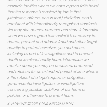
maintain facilities where we have a good faith belief
that the response is required by law in that
jurisdiction, affects users in that jurisdiction, and is
consistent with internationally recognized standards.
We may also access, preserve and share information
when we have a good faith belief it is necessary to:
detect, prevent and address fraud and other illegal
activity; to protect ourselves, you and others,
including as part of investigations; and to prevent
death or imminent bodily harm. Information we
receive about you may be accessed, processed
and retained for an extended period of time when it
is the subject of a legal request or obligation,
governmental investigation, or investigations
concerning possible violations of our terms or
policies, or otherwise to prevent harm.
4. HOW WE STORE YOUR INFORMATION