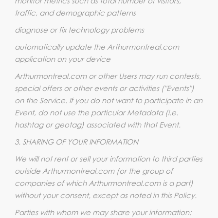
monitor metrics such as total number of visitors,
traffic, and demographic patterns
diagnose or fix technology problems
automatically update the Arthurmontreal.com
application on your device
Arthurmontreal.com or other Users may run contests,
special offers or other events or activities ("Events")
on the Service. If you do not want to participate in an
Event, do not use the particular Metadata (i.e.
hashtag or geotag) associated with that Event.
3. SHARING OF YOUR INFORMATION
We will not rent or sell your information to third parties
outside Arthurmontreal.com (or the group of
companies of which Arthurmontreal.com is a part)
without your consent, except as noted in this Policy.
Parties with whom we may share your information: