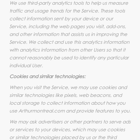
We use third-party analytics tools to help us measure
traffic and usage trends for the Service. These tools
collect information sent by your device or our
Service, including the web pages you visit, add-ons,
and other information that assists us in improving the
Service. We collect and use this analytics information
with analytics information from other Users so that it
cannot reasonably be used to identify any particular
individual User.
Cookies and similar technologies:
When you visit the Service, we may use cookies and
similar technologies like pixels, web beacons, and
local storage to collect information about how you
use Arthurmontreal.com and provide features to you.
We may ask advertisers or other partners to serve ads
or services to your devices, which may use cookies
or similar technologies placed by us or the third