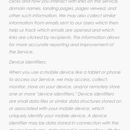
clicks and how you interact with links on the Service,
domain names, landing pages, pages viewed, and
other such information. We may also collect similar
information from emails sent to our Users which then
help us track which emails are opened and which
links are clicked by recipients. The information allows
for more accurate reporting and improvement of
the Service.
Device identifiers:
When you use a mobile device like a tablet or phone
to access our Service, we may access, collect,
monitor, store on your device, and/or remotely store
one or more "device identifiers." Device identifiers
are small data files or similar data structures stored on
or associated with your mobile device, which
uniquely identify your mobile device. A device
identifier may be data stored in connection with the
device hardware, data stored in connection with the