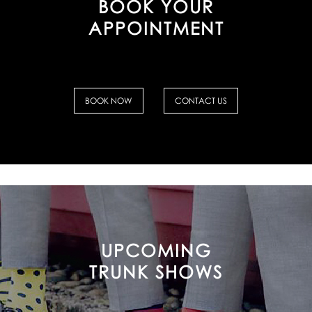
BOOK YOUR
APPOINTMENT
BOOK NOW
CONTACT US
UPCOMING
TRUNK SHOWS