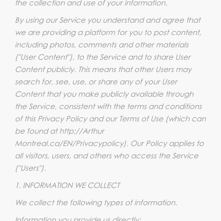
the collection and use of your information.
By using our Service you understand and agree that
we are providing a platform for you to post content,
including photos, comments and other materials
("User Content"), to the Service and to share User
Content publicly. This means that other Users may
search for, see, use, or share any of your User
Content that you make publicly available through
the Service, consistent with the terms and conditions
of this Privacy Policy and our Terms of Use (which can
be found at http://Arthur
Montreal.ca/EN/Privacypolicy). Our Policy applies to
all visitors, users, and others who access the Service
("Users").
1. INFORMATION WE COLLECT
We collect the following types of information.
Information you provide us directly: