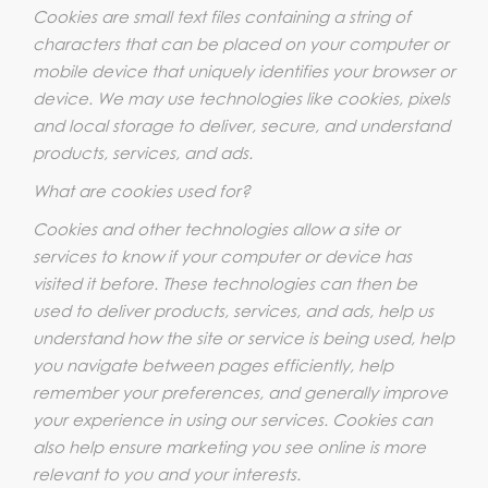
Cookies are small text files containing a string of
characters that can be placed on your computer or
mobile device that uniquely identifies your browser or
device. We may use technologies like cookies, pixels
and local storage to deliver, secure, and understand
products, services, and ads.
What are cookies used for?
Cookies and other technologies allow a site or
services to know if your computer or device has
visited it before. These technologies can then be
used to deliver products, services, and ads, help us
understand how the site or service is being used, help
you navigate between pages efficiently, help
remember your preferences, and generally improve
your experience in using our services. Cookies can
also help ensure marketing you see online is more
relevant to you and your interests.