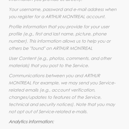
Your username, password and e-mail address when
you register for a ARTHUR MONTREAL account.
Profile information that you provide for your user
profile (e.g., first and last name, picture, phone
number). This information allows us to help you or
others be "found" on ARTHUR MONTREAL
User Content (e.g., photos, comments, and other
materials) that you post to the Service.
Communications between you and ARTHUR
MONTREAL For example, we may send you Service-
related emails (e.g., account verification,
changes/updates to features of the Service,
technical and security notices). Note that you may
not opt out of Service-related e-mails.
Analytics information: