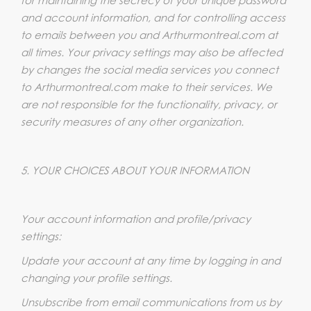
and account information, and for controlling access
to emails between you and Arthurmontreal.com at
all times. Your privacy settings may also be affected
by changes the social media services you connect
to Arthurmontreal.com make to their services. We
are not responsible for the functionality, privacy, or
security measures of any other organization.
5. YOUR CHOICES ABOUT YOUR INFORMATION
Your account information and profile/privacy
settings:
Update your account at any time by logging in and
changing your profile settings.
Unsubscribe from email communications from us by