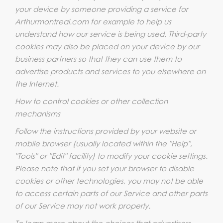
your device by someone providing a service for
Arthurmontreal.com for example to help us
understand how our service is being used. Third-party
cookies may also be placed on your device by our
business partners so that they can use them to
advertise products and services to you elsewhere on
the Internet.
How to control cookies or other collection
mechanisms
Follow the instructions provided by your website or
mobile browser (usually located within the "Help",
"Tools" or "Edit" facility) to modify your cookie settings.
Please note that if you set your browser to disable
cookies or other technologies, you may not be able
to access certain parts of our Service and other parts
of our Service may not work properly.
To learn more about the choices that advertisers