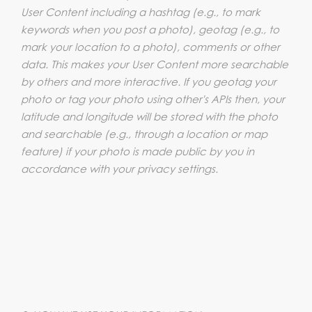
User Content including a hashtag (e.g., to mark
keywords when you post a photo), geotag (e.g., to
mark your location to a photo), comments or other
data. This makes your User Content more searchable
by others and more interactive. If you geotag your
photo or tag your photo using other's APIs then, your
latitude and longitude will be stored with the photo
and searchable (e.g., through a location or map
feature) if your photo is made public by you in
accordance with your privacy settings.