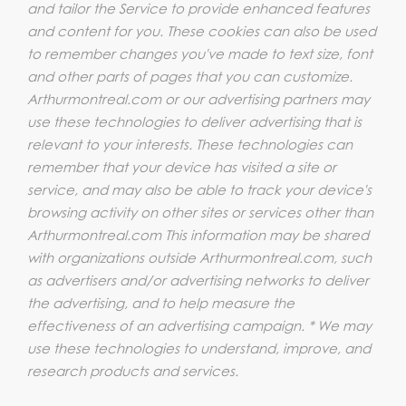
and tailor the Service to provide enhanced features
and content for you. These cookies can also be used
to remember changes you've made to text size, font
and other parts of pages that you can customize.
Arthurmontreal.com or our advertising partners may
use these technologies to deliver advertising that is
relevant to your interests. These technologies can
remember that your device has visited a site or
service, and may also be able to track your device's
browsing activity on other sites or services other than
Arthurmontreal.com This information may be shared
with organizations outside Arthurmontreal.com, such
as advertisers and/or advertising networks to deliver
the advertising, and to help measure the
effectiveness of an advertising campaign. * We may
use these technologies to understand, improve, and
research products and services.