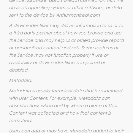
device's operating system or other software, or data
sent to the device by Arthurmontreal.com
A device identifier may deliver information to us or to
a third party partner about how you browse and use
the Service and may help us or others provide reports
or personalized content and ads. Some features of
the Service may not function properly if use or
availability of device identifiers is impaired or
disabled.
Metadata:
Metadata is usually technical data that is associated
with User Content. For example, Metadata can
describe how, when and by whom a piece of User
Content was collected and how that content is
formatted.
Users can add or may have Metadata added to their