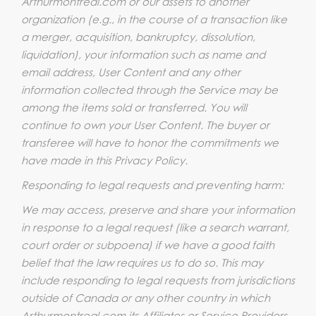
Arthurmontreal.com or our assets to another
organization (e.g., in the course of a transaction like
a merger, acquisition, bankruptcy, dissolution,
liquidation), your information such as name and
email address, User Content and any other
information collected through the Service may be
among the items sold or transferred. You will
continue to own your User Content. The buyer or
transferee will have to honor the commitments we
have made in this Privacy Policy.
Responding to legal requests and preventing harm:
We may access, preserve and share your information
in response to a legal request (like a search warrant,
court order or subpoena) if we have a good faith
belief that the law requires us to do so. This may
include responding to legal requests from jurisdictions
outside of Canada or any other country in which
Arthurmontreal.com its Affiliates or Service Providers