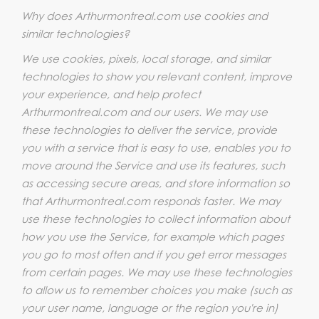
Why does Arthurmontreal.com use cookies and
similar technologies?
We use cookies, pixels, local storage, and similar
technologies to show you relevant content, improve
your experience, and help protect
Arthurmontreal.com and our users. We may use
these technologies to deliver the service, provide
you with a service that is easy to use, enables you to
move around the Service and use its features, such
as accessing secure areas, and store information so
that Arthurmontreal.com responds faster. We may
use these technologies to collect information about
how you use the Service, for example which pages
you go to most often and if you get error messages
from certain pages. We may use these technologies
to allow us to remember choices you make (such as
your user name, language or the region you're in)