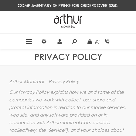
COMPLIMENTARY SHIPPING FOR ORDERS OVER $250.
(0)
PRIVACY POLICY
Arthur Montreal – Privacy Policy
Our Privacy Policy explains how we and some of the
companies we work with collect, use, share and
protect information in relation to our mobile services,
web site, and any software provided on or in
connection with Arthurmontreal.com services
(collectively, the "Service"), and your choices about