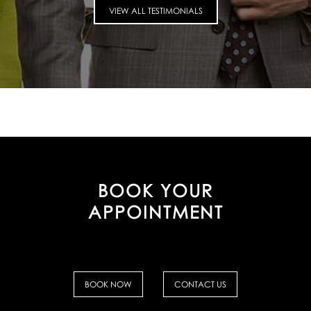
VIEW ALL TESTIMONIALS
BOOK YOUR
APPOINTMENT
BOOK NOW
CONTACT US