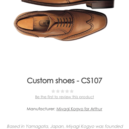
Custom shoes - CS107
Be the first to review this product
Manufacturer:
Miyagi Kogyo for Arthur
Based in Yamagata, Japan, Miyagi Kogyo was founded