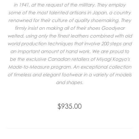
in 1941, at the request of the military. They employ
some of the most talented artisans in Japan, a country
renowned for their culture of quality shoemaking. They
firmly insist on making all of their shoes Goodyear
welted, using only the finest leathers combined with old
world production techniques that involve 200 steps and
an important amount of hand work. We are proud to
be the exclusive Canadian retailers of Miyagi Kogyo's
Made-to-Measure program. An exceptional collection
of timeless and elegant footwear in a variety of models
and shapes.
$935.00