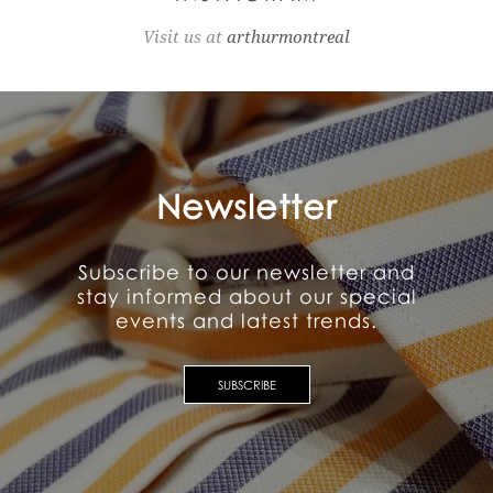
Visit us at
arthurmontreal
Newsletter
Subscribe to our newsletter and
stay informed about our special
events and latest trends.
SUBSCRIBE