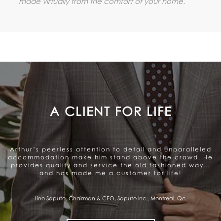
made virtually from the comfort of your home.
A GENUINE CARE TO SATISFY
THE CLIENT
Arthur offers a very personalized and professional
service. Beautiful range of products. They genuinely
care about satisfying the client and that gives me a
sense of trust.
Pierre Fitzgibbon, Minister of Economy, Government of Quebec, Quebec City,
Qc.