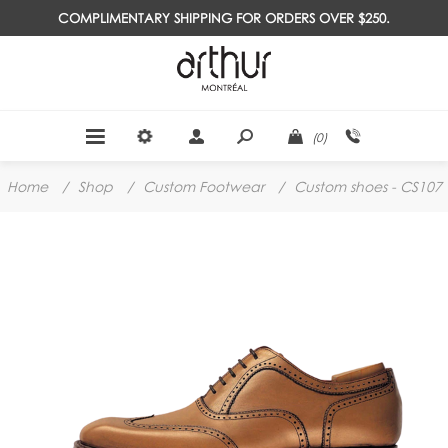
COMPLIMENTARY SHIPPING FOR ORDERS OVER $250.
(0)
Home
/
Shop
/
Custom Footwear
/
Custom shoes - CS107