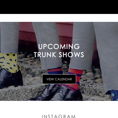
UPCOMING
TRUNK SHOWS
VIEW CALENDAR
INSTAGRAM