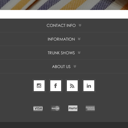
CONTACT INFO
INFORMATION
TRUNK SHOWS
ABOUT US