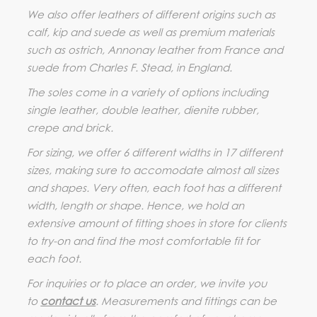
We also offer leathers of different origins such as
calf, kip and suede as well as premium materials
such as ostrich, Annonay leather from France and
suede from Charles F. Stead, in England.
The soles come in a variety of options including
single leather, double leather, dienite rubber,
crepe and brick.
For sizing, we offer 6 different widths in 17 different
sizes, making sure to accomodate almost all sizes
and shapes. Very often, each foot has a different
width, length or shape. Hence, we hold an
extensive amount of fitting shoes in store for clients
to try-on and find the most comfortable fit for
each foot.
For inquiries or to place an order, we invite you
to
contact us
. Measurements and fittings can be