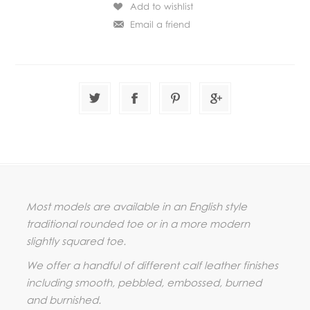
Most models are available in an English style
traditional rounded toe or in a more modern
slightly squared toe.
We offer a handful of different calf leather finishes
including smooth, pebbled, embossed, burned
and burnished.