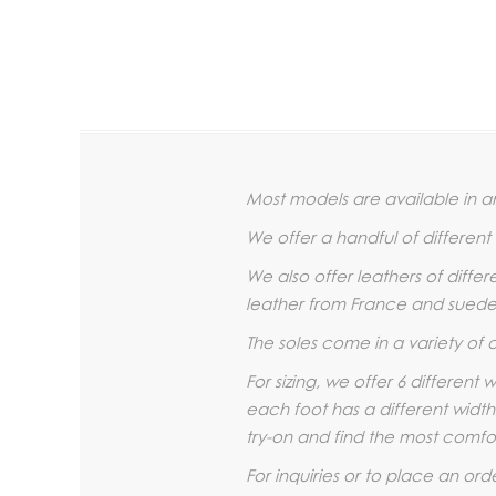
Most models are available in an
We offer a handful of differen
We also offer leathers of diffe
leather from France and suede 
The soles come in a variety of 
For sizing, we offer 6 different
each foot has a different width
try-on and find the most comfor
For inquiries or to place an ord