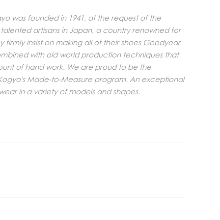
o was founded in 1941, at the request of the
 talented artisans in Japan, a country renowned for
y firmly insist on making all of their shoes Goodyear
combined with old world production techniques that
ount of hand work. We are proud to be the
i Kogyo's Made-to-Measure program. An exceptional
twear in a variety of models and shapes.