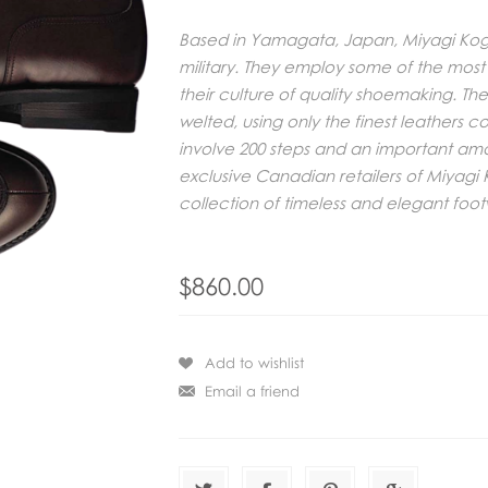
Based in Yamagata, Japan, Miyagi Kogy
military. They employ some of the most
their culture of quality shoemaking. The
welted, using only the finest leathers 
involve 200 steps and an important am
exclusive Canadian retailers of Miyag
collection of timeless and elegant foo
$860.00