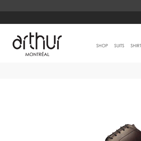
SHOP
SUITS
SHIR