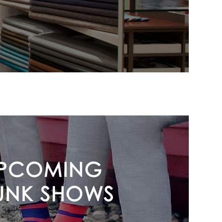
PCOMING
UNK SHOWS