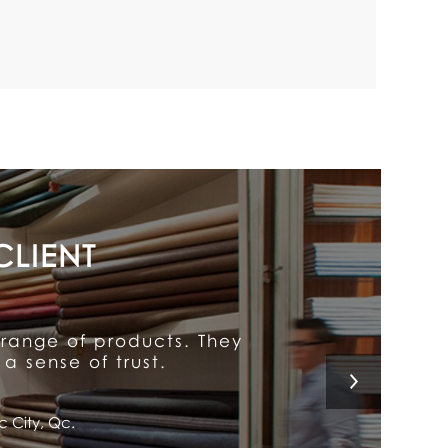
y put him above the rest.
 a customer for life!
l, Qc.