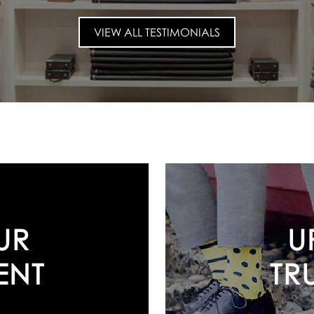
VIEW ALL TESTIMONIALS
U
UR
TR
ENT