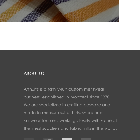
ABOUT US
Arthur’s is a family-run custom menswear
business, established in Montreal since 1978.
We are specialized in crafting bespoke and
made-to-measure suits, shirts, shoes and
knitwear for men, working closely with some of
the finest suppliers and fabric mills in the world.