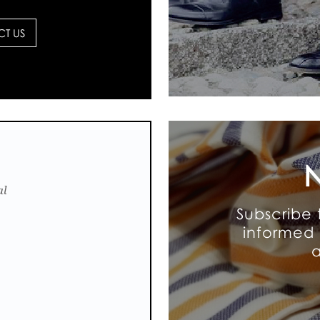
T US
N
al
Subscribe 
informed 
a