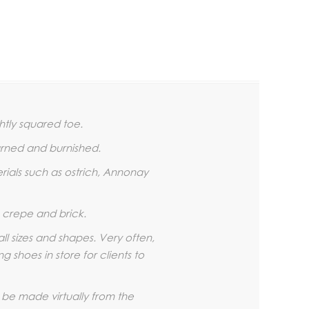
htly squared toe.
urned and burnished.
erials such as ostrich, Annonay
r, crepe and brick.
all sizes and shapes. Very often,
 shoes in store for clients to
 be made virtually from the