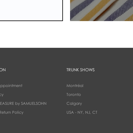
ION
TRUNK SHOWS
appointment
Montréal
cy
Toronto
EASURE by SAMUELSOHN
Calgary
Return Policy
USA - NY, NJ, CT