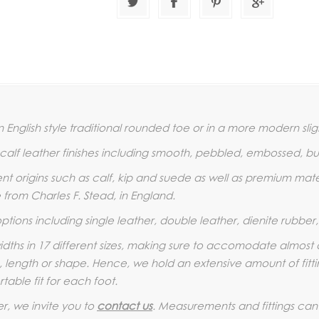
 English style traditional rounded toe or in a more modern slig
t calf leather finishes including smooth, pebbled, embossed, b
rent origins such as calf, kip and suede as well as premium mat
from Charles F. Stead, in England.
options including single leather, double leather, dienite rubbe
 widths in 17 different sizes, making sure to accomodate almost 
, length or shape. Hence, we hold an extensive amount of fitting
table fit for each foot.
er, we invite you to
contact us
. Measurements and fittings can