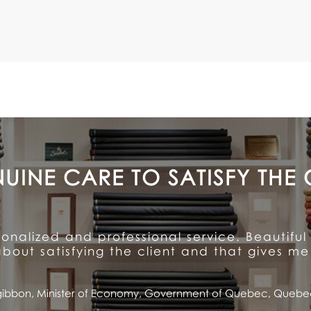
A CUSTOMER FOR LIFE
ention to detail and unparalleled hospitalit
ioned quality and service ... and has made me
Saputo, CEO and Chairman of the Board, Saputo Inc., Montrea