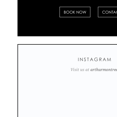
BOOK NOW
CONTAC
INSTAGRAM
Visit us at
arthurmontre