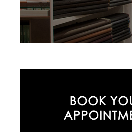
BOOK YO
APPOINTM