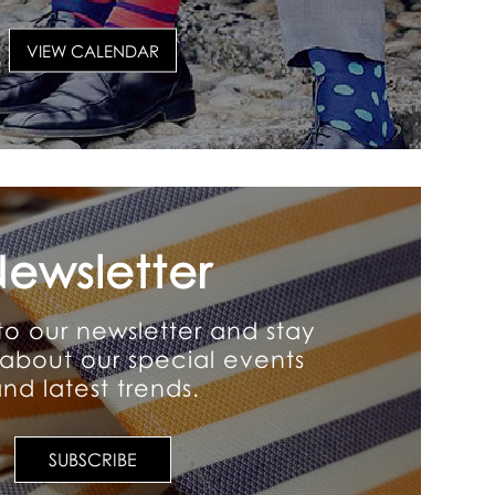
VIEW CALENDAR
ewsletter
to our newsletter and stay
about our special events
nd latest trends.
SUBSCRIBE