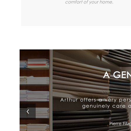
comfort of your home.
Arthur's exceptional att
It delivers old-fash
Lino 