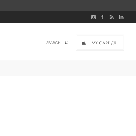
MY CART
(0)