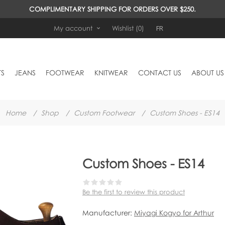
COMPLIMENTARY SHIPPING FOR ORDERS OVER $250.
FR
My account
Wishlist
(0)
TS
JEANS
FOOTWEAR
KNITWEAR
CONTACT US
ABOUT US
Home
/
Shop
/
Custom Footwear
/
Custom Shoes - ES14
Custom Shoes - ES14
Be the first to review this product
Manufacturer:
Miyagi Kogyo for Arthur