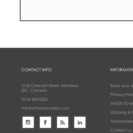
CONTACT INFO
INFORMAT
2165 Crescent Street, Montreal,
Book your 
QC, Canada
Privacy Poli
(514) 843-0522
MADE-TO-M
info@arthurmontreal.com
Shipping & 
Testimonials
Contact us