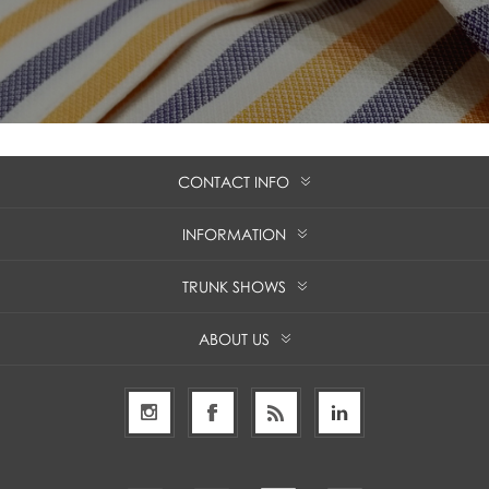
CONTACT INFO
INFORMATION
TRUNK SHOWS
ABOUT US