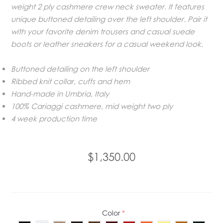
weight 2 ply cashmere crew neck sweater. It features
unique buttoned detailing over the left shoulder. Pair it
with your favorite denim trousers and casual suede
boots or leather sneakers for a casual weekend look.
Buttoned detailing on the left shoulder
Ribbed knit collar, cuffs and hem
Hand-made in Umbria, Italy
100% Cariaggi cashmere, mid weight two ply
4 week production time
$1,350.00
Color
*