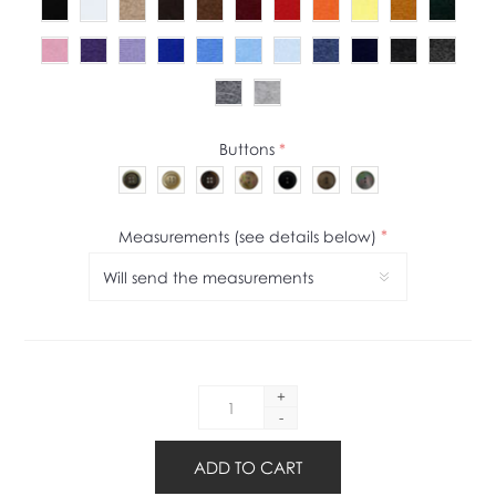
Buttons
*
Measurements (see details below)
*
+
-