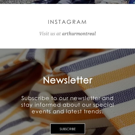
INSTAGRAM
Visit us at
arthurmontreal
Newsletter
Subscribe to our newsletter and
stay informed about our special
events and latest trends.
SUBSCRIBE