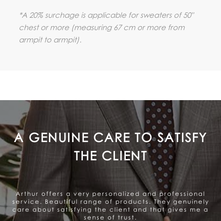
*A 20% surchage is applicable for sweaters of 50"
chest or more (measuring 67 cm or more from
armpit to armpit).
A GENUINE CARE TO SATISFY
THE CLIENT
Arthur offers a very personalized and professional
service. Beautiful range of products. They genuinely
care about satisfying the client and that gives me a
sense of trust.