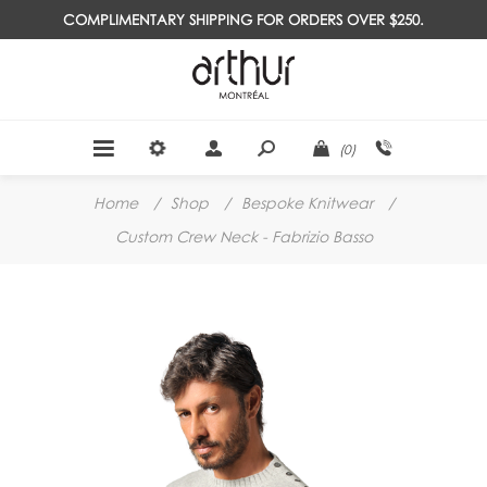
COMPLIMENTARY SHIPPING FOR ORDERS OVER $250.
(0)
Home
/
Shop
/
Bespoke Knitwear
/
Custom Crew Neck - Fabrizio Basso