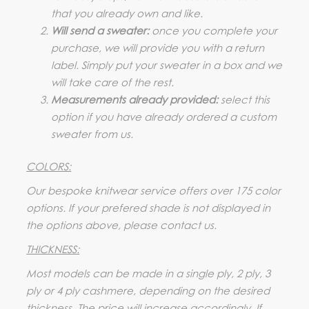
that you already own and like.
Will send a sweater:
once you complete your
purchase, we will provide you with a return
label. Simply put your sweater in a box and we
will take care of the rest.
Measurements already provided:
select this
option if you have already ordered a custom
sweater from us.
COLORS:
Our bespoke knitwear service offers over 175 color
options. If your prefered shade is not displayed in
the options above, please contact us.
THICKNESS:
Most models can be made in a single ply, 2 ply, 3
ply or 4 ply cashmere, depending on the desired
thickness. The price will increase accordingly. If