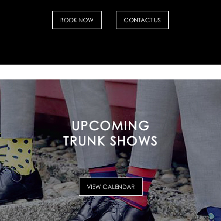
BOOK NOW
CONTACT US
UPCOMING
TRUNK SHOWS
VIEW CALENDAR