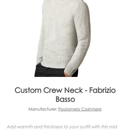
Custom Crew Neck - Fabrizio
Basso
Manufacturer:
Paolamela Cashmere
Add warmth and thickness to your outfit with this mid