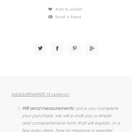
MEASUREMENTS (3 options):
Will send measurements:
once you complete
your purchase, we will e-mail you a simple
and comprehensive form that will explain, in a
few easy steps, how to measure a sweater