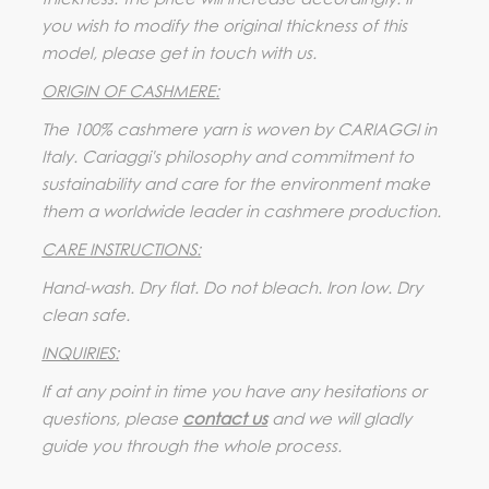
you wish to modify the original thickness of this
model, please get in touch with us.
ORIGIN OF CASHMERE:
The 100% cashmere yarn is woven by CARIAGGI in
Italy. Cariaggi's philosophy and commitment to
sustainability and care for the environment make
them a worldwide leader in cashmere production.
CARE INSTRUCTIONS:
Hand-wash. Dry flat. Do not bleach. Iron low. Dry
clean safe.
INQUIRIES:
If at any point in time you have any hesitations or
questions, please
contact us
and we will gladly
guide you through the whole process.