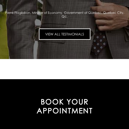
Pierre Fitzgibbon, Minister of Economy, Government of Quebec, Quebec City,
Qc.
VIEW ALL TESTIMONIALS
BOOK YOUR
APPOINTMENT