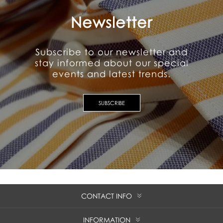
Newsletter
Subscribe to our newsletter and
stay informed about our special
events and latest trends.
SUBSCRIBE
CONTACT INFO
INFORMATION