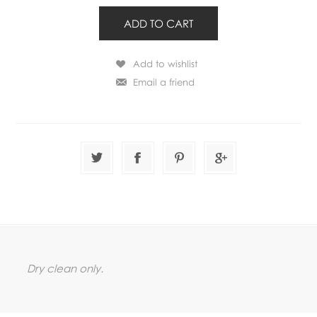
Dry clean only.