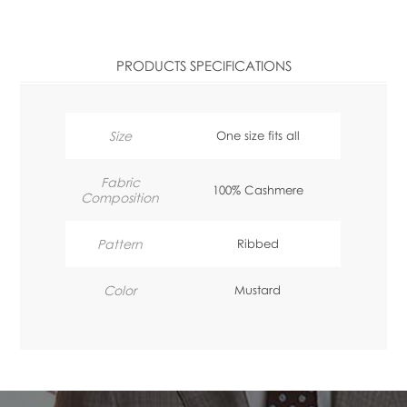
PRODUCTS SPECIFICATIONS
Size
One size fits all
Fabric
100% Cashmere
Composition
Pattern
Ribbed
Color
Mustard