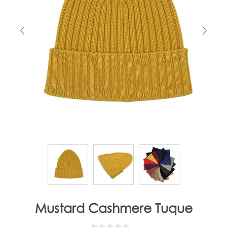
Mustard Cashmere Tuque