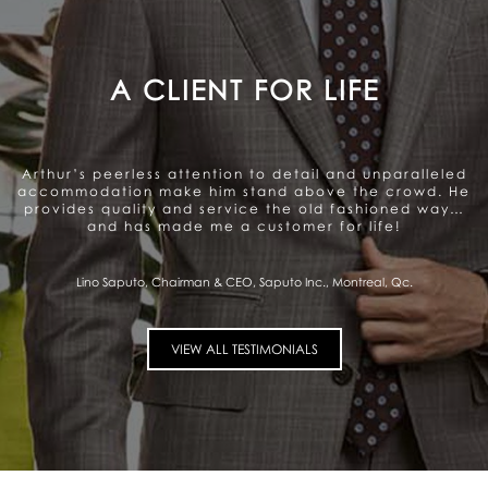
A GENUINE CARE TO SATISFY
THE CLIENT
Arthur offers a very personalized and professional
service. Beautiful range of products. They genuinely
care about satisfying the client and that gives me a
sense of trust.
Pierre Fitzgibbon, Minister of Economy, Government of Quebec, Quebec City,
Qc.
VIEW ALL TESTIMONIALS