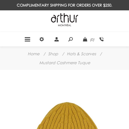
COMPLIMENTARY SHIPPING FOR ORDERS OVER $250.
(0)
Home
/
Shop
/
Hats & Scarves
/
Mustard Cashmere Tuque