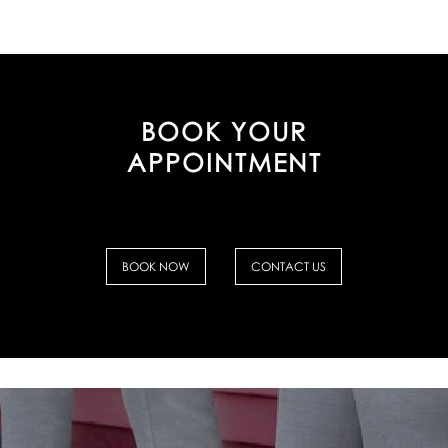
BOOK YOUR
APPOINTMENT
BOOK NOW
CONTACT US