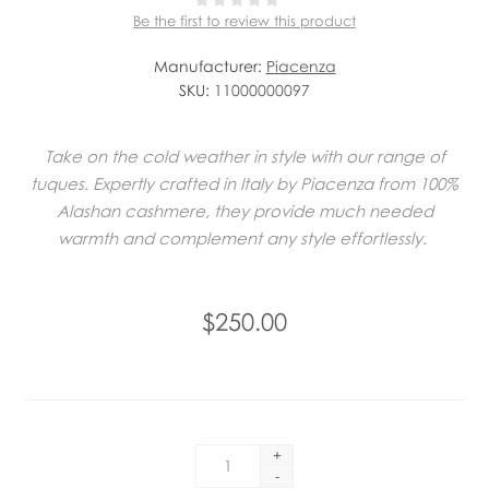
Be the first to review this product
Manufacturer:
Piacenza
SKU:
11000000097
Take on the cold weather in style with our range of
tuques. Expertly crafted in Italy by Piacenza from 100%
Alashan cashmere, they provide much needed
warmth and complement any style effortlessly.
$250.00
+
-