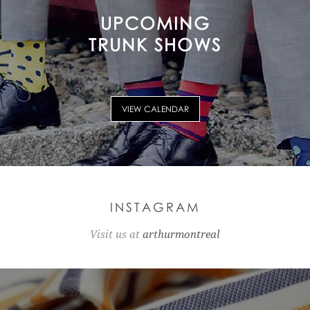
UPCOMING
TRUNK SHOWS
VIEW CALENDAR
INSTAGRAM
Visit us at
arthurmontreal