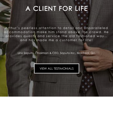
A GENUINE CARE TO SATISFY
THE CLIENT
Arthur offers a very personalized and professional
service. Beautiful range of products. They genuinely
care about satisfying the client and that gives me a
sense of trust.
Pierre Fitzgibbon, Minister of Economy, Government of Quebec, Quebec City,
Qc.
VIEW ALL TESTIMONIALS