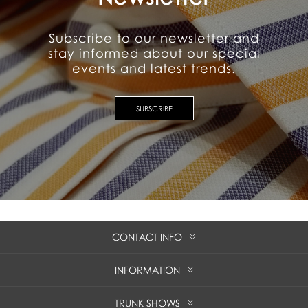
Subscribe to our newsletter and
stay informed about our special
events and latest trends.
SUBSCRIBE
CONTACT INFO
INFORMATION
TRUNK SHOWS