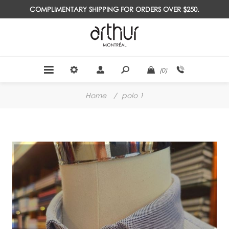
COMPLIMENTARY SHIPPING FOR ORDERS OVER $250.
(0)
Home
/
polo 1