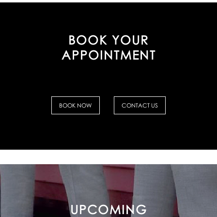
BOOK YOUR
APPOINTMENT
BOOK NOW
CONTACT US
UPCOMING