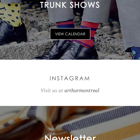
TRUNK SHOWS
VIEW CALENDAR
INSTAGRAM
Visit us at
arthurmontreal
Newsletter