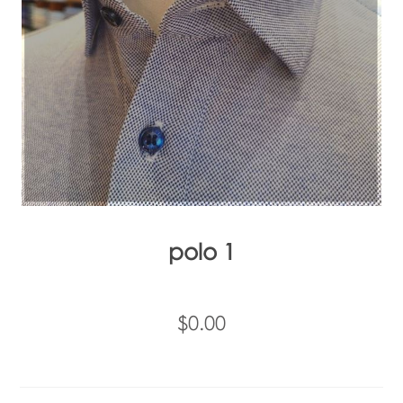
polo 1
$0.00