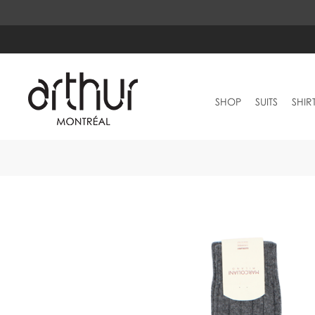
SHOP
SUITS
SHIR