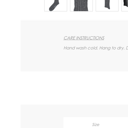
CARE INSTRUCTIONS
Hand wash cold. Hang to dry. Do
Size