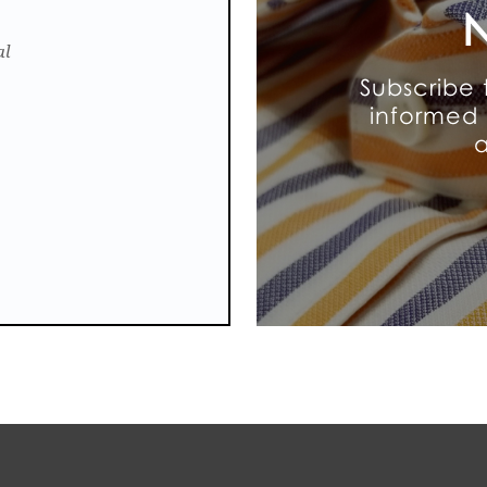
N
al
Subscribe 
informed 
a