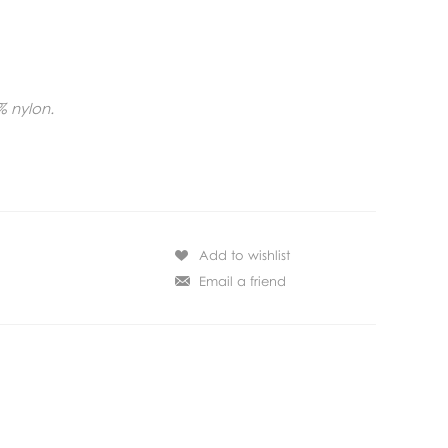
% nylon.