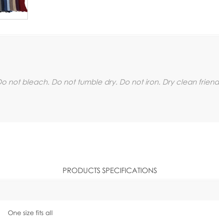
 not bleach. Do not tumble dry. Do not iron. Dry clean friend
PRODUCTS SPECIFICATIONS
One size fits all