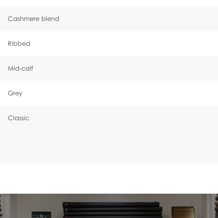
Cashmere blend
Ribbed
Mid-calf
Grey
Classic