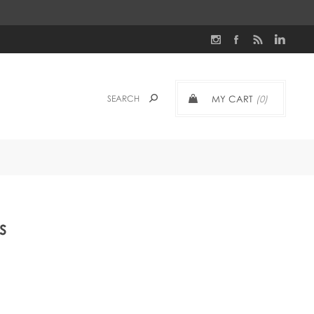
MY CART
(0)
s