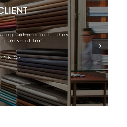
y put him above the rest.
 a customer for life!
l, Qc.