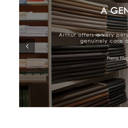
Arthur's exceptional att
It delivers old-fash
Lino 