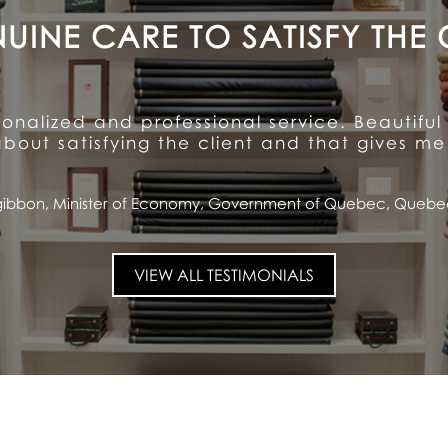
A CUSTOMER FOR LIFE
ention to detail and unparalleled hospitalit
ioned quality and service ... and has made me
Saputo, CEO and Chairman of the Board, Saputo Inc., Montrea
VIEW ALL TESTIMONIALS