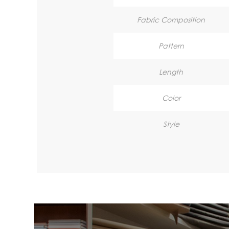
Fabric Composition
Pattern
Length
Color
Style