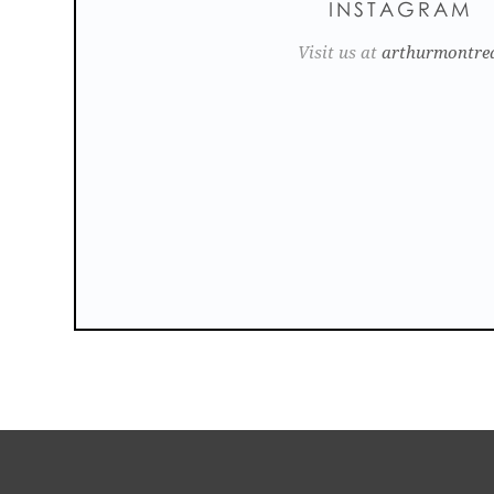
INSTAGRAM
Visit us at
arthurmontre