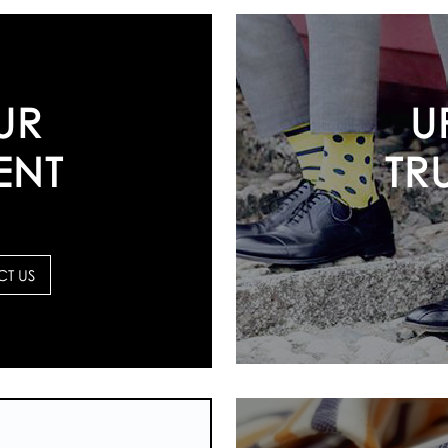
U
UR
TR
ENT
T US