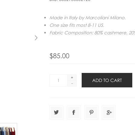
Made in Italy by Marcoliani Milano.
One size fits most 8-11 US.
Fabric Composition: 80% cashmere, 20
$85.00
+
-