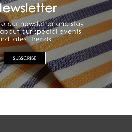
ewsletter
to our newsletter and stay
about our special events
nd latest trends.
SUBSCRIBE