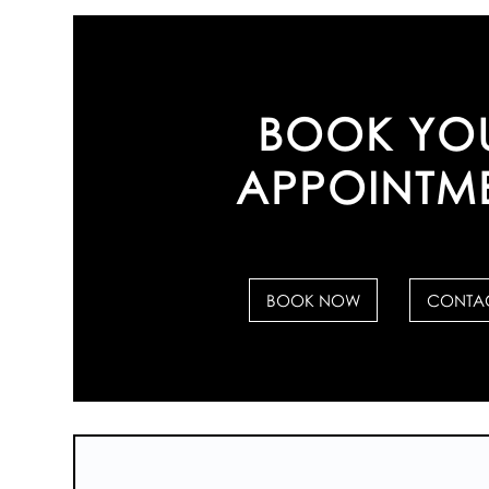
BOOK YO
APPOINTM
BOOK NOW
CONTAC