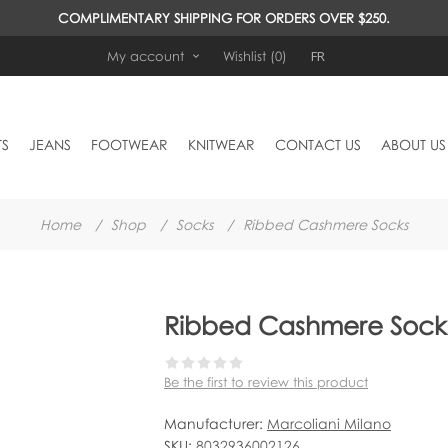
COMPLIMENTARY SHIPPING FOR ORDERS OVER $250.
FR
My account
Wishlist
(0)
TS
JEANS
FOOTWEAR
KNITWEAR
CONTACT US
ABOUT US
Home
/
Shop
/
Socks
/
Ribbed Cashmere Socks
Ribbed Cashmere Sock
Be the first to review this product
Manufacturer:
Marcoliani Milano
SKU:
8032936002126