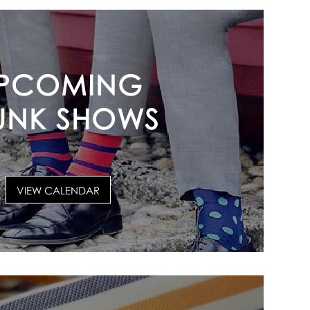
PCOMING
UNK SHOWS
VIEW CALENDAR