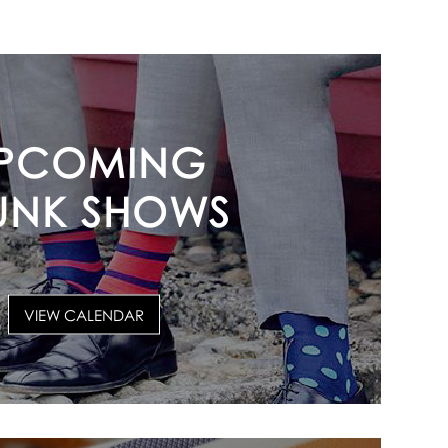
PCOMING
UNK SHOWS
VIEW CALENDAR