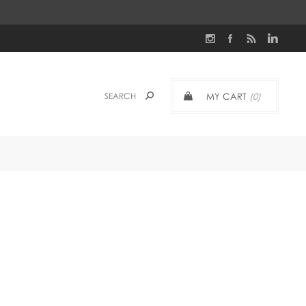
MY CART
(0)