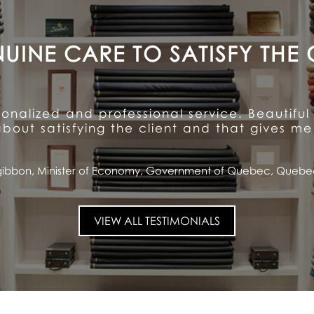
A CUSTOMER FOR LIFE
ention to detail and unparalleled hospitalit
ioned quality and service ... and has made me
Saputo, CEO and Chairman of the Board, Saputo Inc., Montrea
VIEW ALL TESTIMONIALS