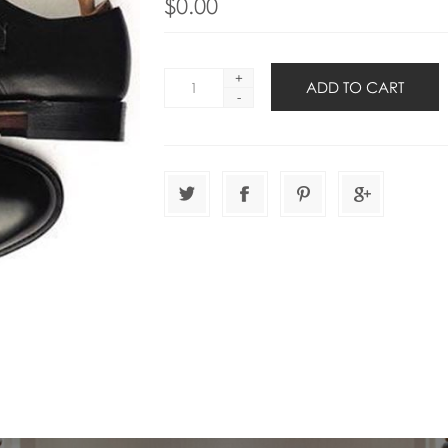
$0.00
+
-