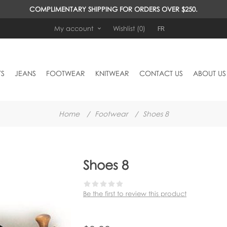
COMPLIMENTARY SHIPPING FOR ORDERS OVER $250.
FR
My account
Wishlist
(0)
TS
JEANS
FOOTWEAR
KNITWEAR
CONTACT US
ABOUT US
Home
/
Footwear
/
Shoes 8
Shoes 8
Be the first to review this product