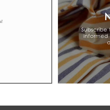
N
al
Subscribe 
informed 
a