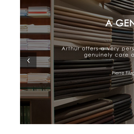
Arthur's exceptional att
It delivers old-fash
Lino 