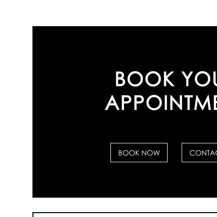
BOOK YO
APPOINTM
BOOK NOW
CONTAC