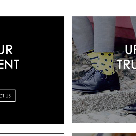
U
UR
TR
ENT
T US