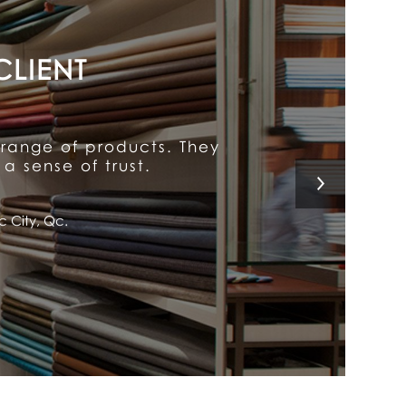
y put him above the rest.
 a customer for life!
l, Qc.