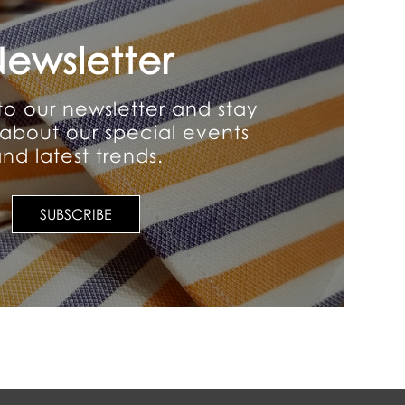
ewsletter
to our newsletter and stay
about our special events
nd latest trends.
SUBSCRIBE