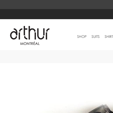
SHOP
SUITS
SHIR