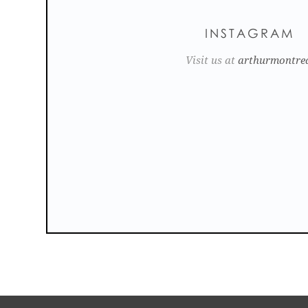
INSTAGRAM
Visit us at
arthurmontre