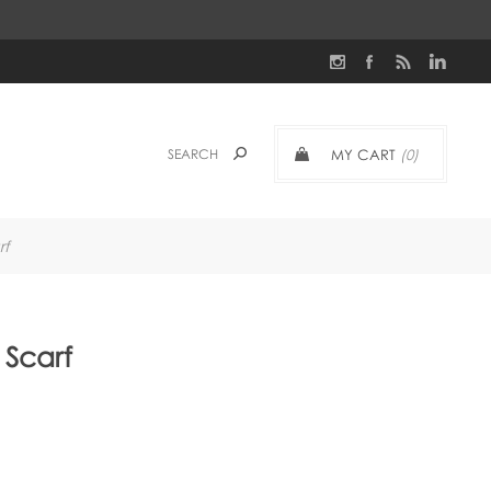
MY CART
(0)
rf
Scarf