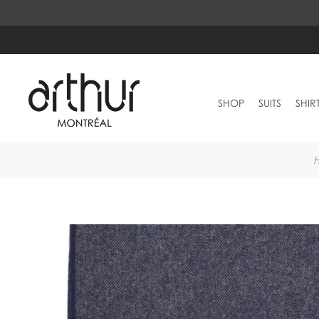
SHOP
SUITS
SHIR