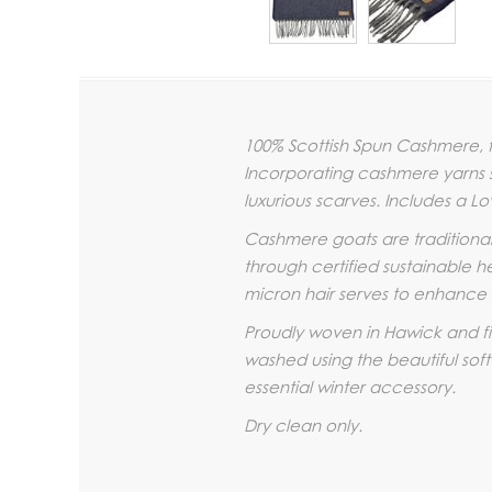
100% Scottish Spun Cashmere, f
Incorporating cashmere yarns sp
luxurious scarves. Includes a Lo
Cashmere goats are traditiona
through certified sustainable he
micron hair serves to enhance t
Proudly woven in Hawick and fin
washed using the beautiful soft
essential winter accessory.
Dry clean only.