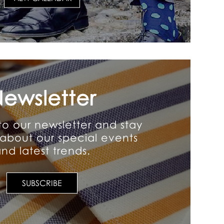
ewsletter
to our newsletter and stay
about our special events
nd latest trends.
SUBSCRIBE