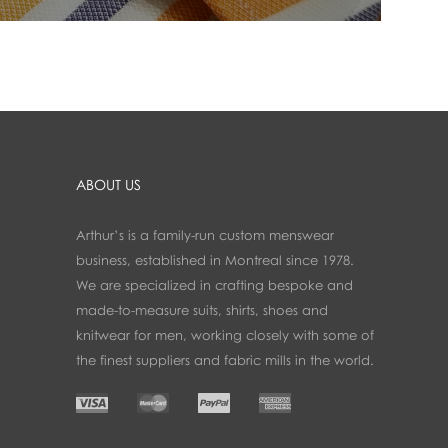
ABOUT US
Arthur’s is a family-run custom menswear
business, established in Montreal since 1978.
We are specialized in crafting bespoke and
made-to-measure suits, shirts, shoes and
knitwear for men, working closely with some of
the finest suppliers and fabric mills in the world.