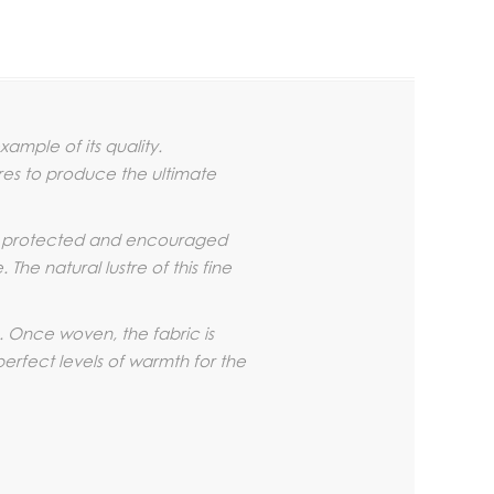
ample of its quality.
bres to produce the ultimate
is protected and encouraged
he natural lustre of this fine
. Once woven, the fabric is
perfect levels of warmth for the