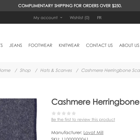
COMPLIMENTARY SHIPPING FOR ORDERS OVER $250.
FR
My account
Wishlist
(0)
TS
JEANS
FOOTWEAR
KNITWEAR
CONTACT US
ABOUT US
Home
/
Shop
/
Hats & Scarves
/
Cashmere Herringbone Sca
Cashmere Herringbone 
Be the first to review this product
Manufacturer:
Lovat Mill
SKU:
11000000061