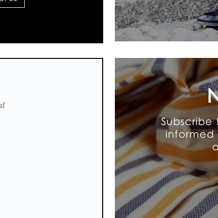
N
al
Subscribe 
informed 
a