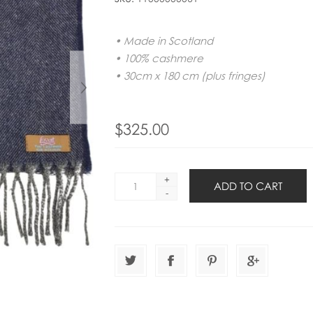
• Made in Scotland
• 100% cashmere
• 30cm x 180 cm (plus fringes)
$325.00
+
-