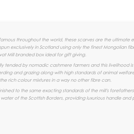
amous throughout the world, these scarves are the ultimate ex
un exclusively in Scotland using only the finest Mongolian fi
vat Mill branded box ideal for gift giving.
lly tended by nomadic cashmere farmers and this livelihood 
rding and grazing along with high standards of animal welfare. T
he rich colour mixtures in a way no other fibre can.
ished to the same exacting standards of the mill's forefathers
 water of the Scottish Borders, providing luxurious handle and 