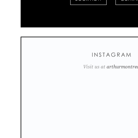
INSTAGRAM
Visit us at
arthurmontre