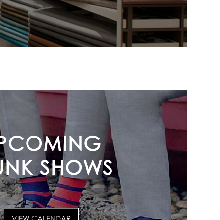
PCOMING
UNK SHOWS
VIEW CALENDAR