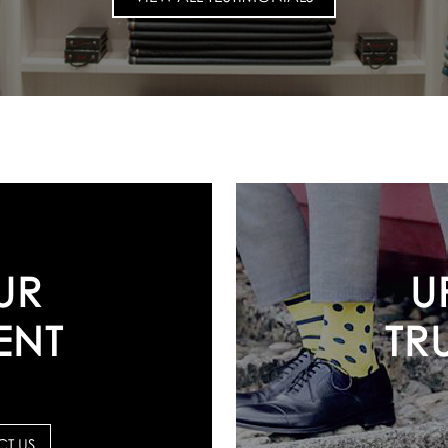
U
UR
TR
ENT
T US