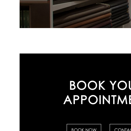
BOOK YO
APPOINTM
BOOK NOW
CONTAC