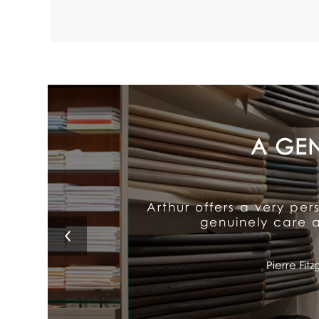
Arthur's exceptional att
It delivers old-fash
Lino 