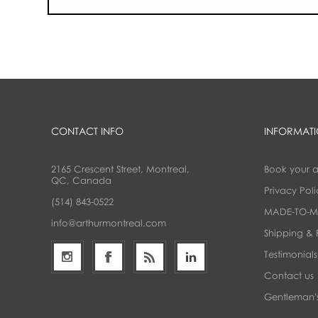
CONTACT INFO
INFORMAT
2165 Crescent Street, Montreal,
Book your 
QC, Canada
Privacy Poli
(514) 843-0522
MADE-TO-M
info@arthurmontreal.com
Shipping & 
Testimonials
Contact us
Gentleman's