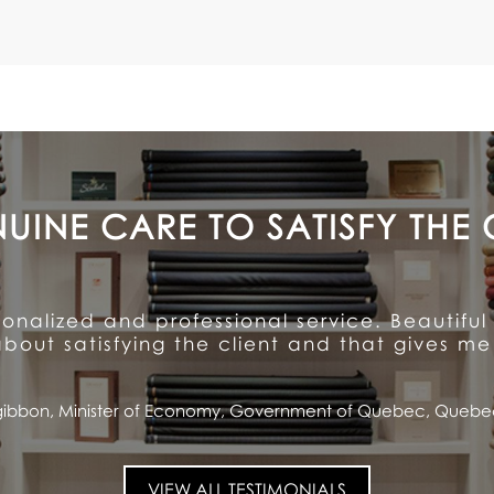
A CUSTOMER FOR LIFE
ention to detail and unparalleled hospitalit
ioned quality and service ... and has made me
Saputo, CEO and Chairman of the Board, Saputo Inc., Montrea
VIEW ALL TESTIMONIALS