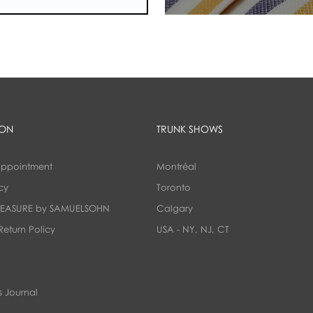
ION
TRUNK SHOWS
appointment
Montréal
cy
Toronto
EASURE by SAMUELSOHN
Calgary
Return Policy
USA - NY, NJ, CT
 Journal