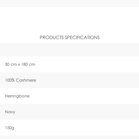
PRODUCTS SPECIFICATIONS
30 cm x 180 cm
100% Cashmere
Herringbone
Navy
150g