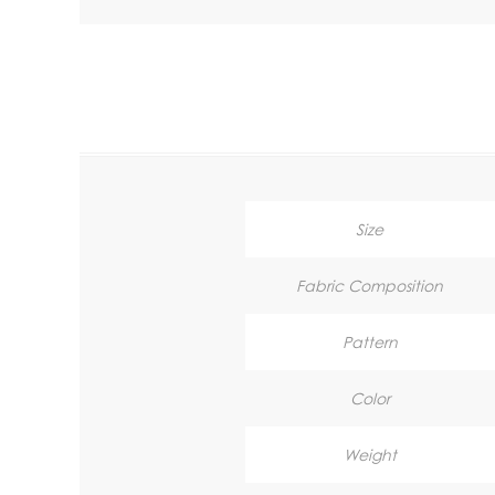
Size
Fabric Composition
Pattern
Color
Weight