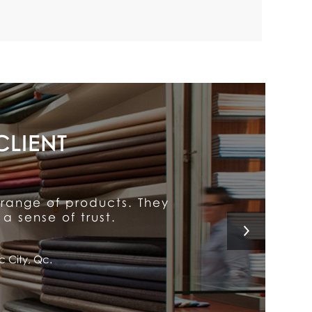
y put him above the rest.
 a customer for life!
l, Qc.