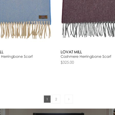
LL
LOVAT MILL
Herringbone Scarf
Cashmere Herringbone Scarf
$325.00
1
2