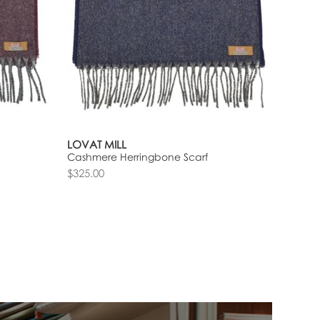
LOVAT MILL
Cashmere Herringbone Scarf
$325.00