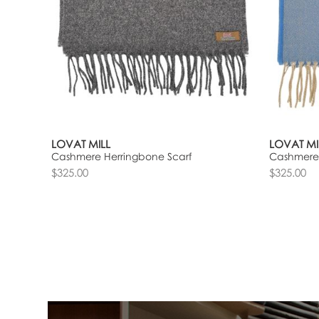
LOVAT MILL
LOVAT MI
Cashmere Herringbone Scarf
Cashmere 
$325.00
$325.00