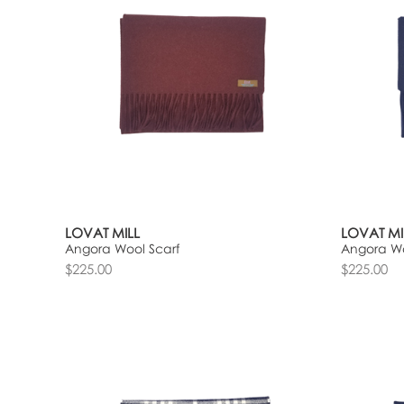
LOVAT MILL
LOVAT MI
Angora Wool Scarf
Angora Wo
$225.00
$225.00