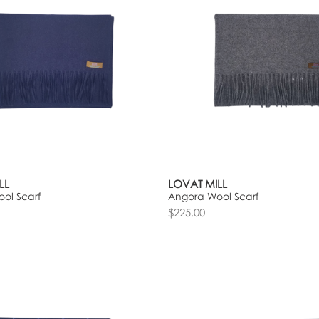
LL
LOVAT MILL
ol Scarf
Angora Wool Scarf
$225.00