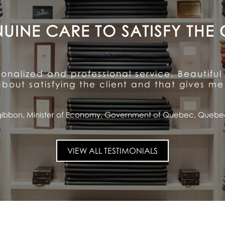
A CUSTOMER FOR LIFE
ention to detail and unparalleled hospitalit
ioned quality and service ... and has made me
Saputo, CEO and Chairman of the Board, Saputo Inc., Montrea
VIEW ALL TESTIMONIALS