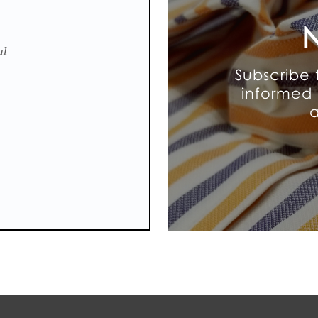
N
al
Subscribe 
informed 
a