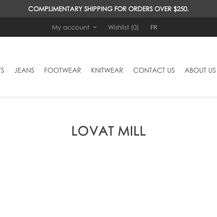
COMPLIMENTARY SHIPPING FOR ORDERS OVER $250.
FR
My account
Wishlist
(0)
TS
JEANS
FOOTWEAR
KNITWEAR
CONTACT US
ABOUT US
LOVAT MILL