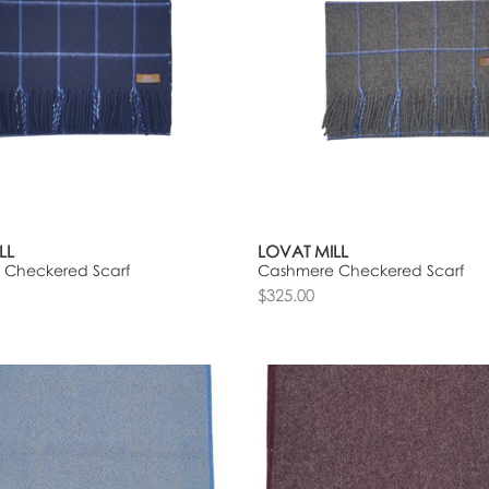
LL
LOVAT MILL
 Checkered Scarf
Cashmere Checkered Scarf
$325.00