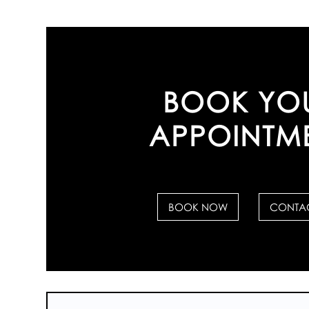
BOOK YO
APPOINTM
BOOK NOW
CONTAC