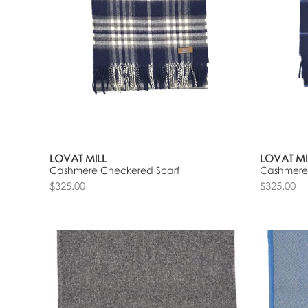
LOVAT MILL
LOVAT MI
Cashmere Checkered Scarf
Cashmere
$325.00
$325.00