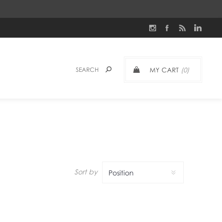
MY CART
(0)
Sort by