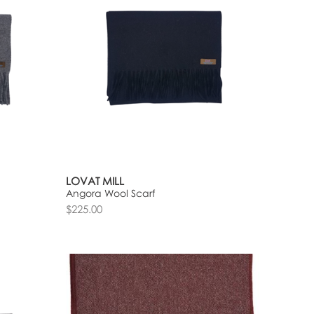
LOVAT MILL
Angora Wool Scarf
$225.00