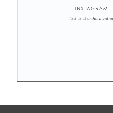
INSTAGRAM
Visit us at
arthurmontre