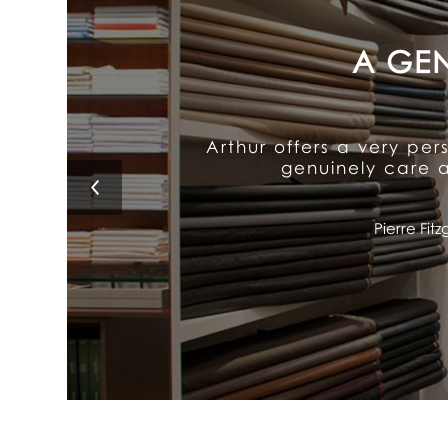
Arthur's exceptional att
It delivers old-fash
Lino 