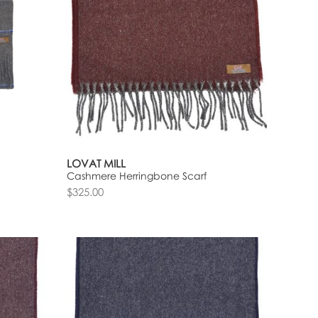
LOVAT MILL
Cashmere Herringbone Scarf
$325.00