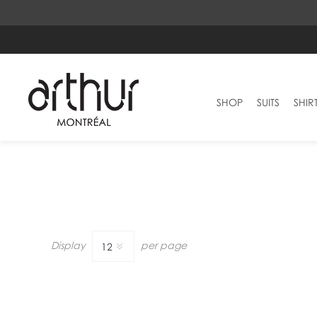
SHOP
SUITS
SHIR
Display
per page