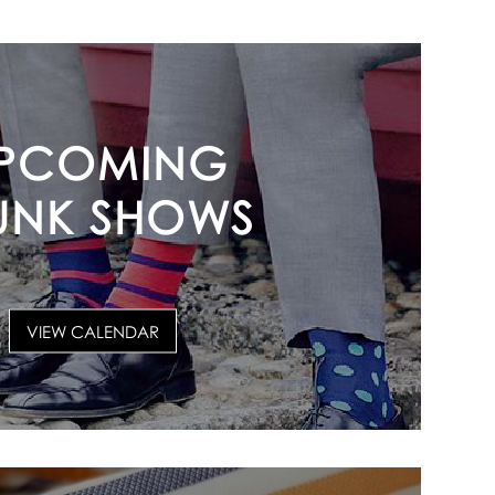
PCOMING
UNK SHOWS
VIEW CALENDAR