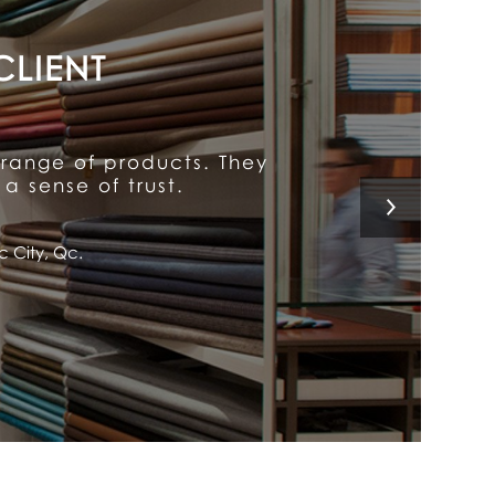
y put him above the rest.
 a customer for life!
l, Qc.