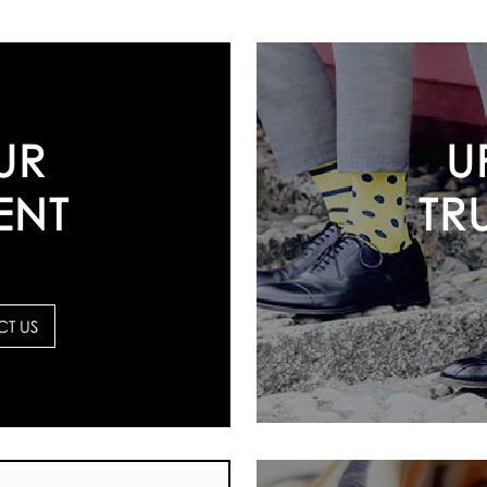
U
UR
TR
ENT
T US