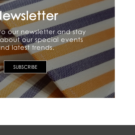
ewsletter
to our newsletter and stay
about our special events
nd latest trends.
SUBSCRIBE